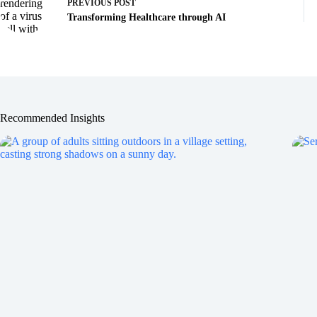
PREVIOUS
POST
Transforming Healthcare through AI
Recommended Insights