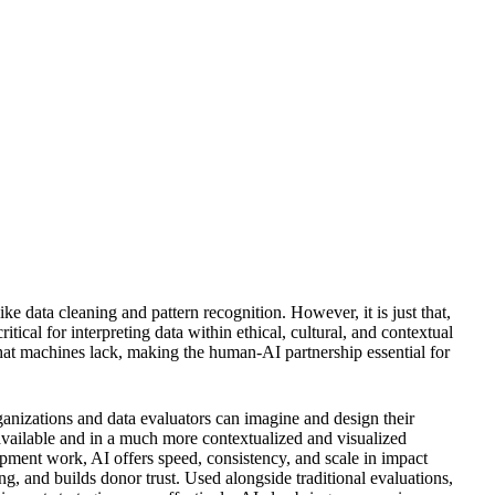
like data cleaning and pattern recognition. However, it is just that,
ical for interpreting data within ethical, cultural, and contextual
at machines lack, making the human-AI partnership essential for
anizations and data evaluators can imagine and design their
 available and in a much more contextualized and visualized
pment work, AI offers speed, consistency, and scale in impact
ng, and builds donor trust. Used alongside traditional evaluations,