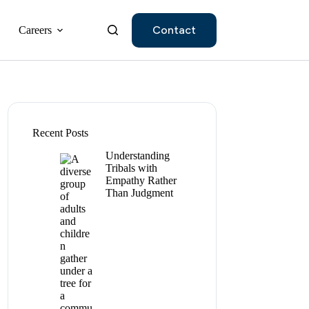
Contact
Careers
Recent Posts
Understanding
Tribals with
Empathy Rather
Than Judgment