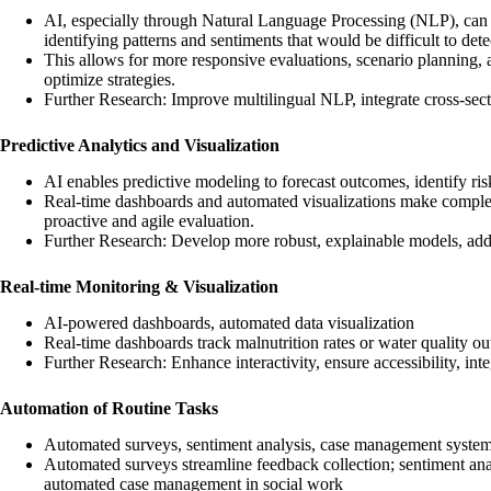
AI, especially through Natural Language Processing (NLP), can a
identifying patterns and sentiments that would be difficult to det
This allows for more responsive evaluations, scenario planning, a
optimize strategies.
Further Research: Improve multilingual NLP, integrate cross-secto
Predictive Analytics and Visualization
AI enables predictive modeling to forecast outcomes, identify ris
Real-time dashboards and automated visualizations make comple
proactive and agile evaluation.
Further Research: Develop more robust, explainable models, addr
Real-time Monitoring & Visualization
AI-powered dashboards, automated data visualization
Real-time dashboards track malnutrition rates or water quality o
Further Research: Enhance interactivity, ensure accessibility, i
Automation of Routine Tasks
Automated surveys, sentiment analysis, case management syste
Automated surveys streamline feedback collection; sentiment anal
automated case management in social work