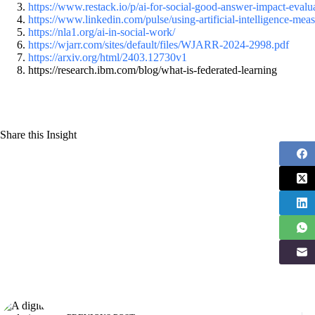
https://www.restack.io/p/ai-for-social-good-answer-impact-evalua
https://www.linkedin.com/pulse/using-artificial-intelligence-me
https://nla1.org/ai-in-social-work/
https://wjarr.com/sites/default/files/WJARR-2024-2998.pdf
https://arxiv.org/html/2403.12730v1
https://research.ibm.com/blog/what-is-federated-learning
Share this Insight