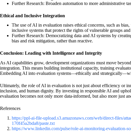
Further Research: Broaden automation to more administrative task
Ethical and Inclusive Integration
The use of AI in evaluation raises ethical concerns, such as bias,
inclusive systems that protect the rights of vulnerable groups an
Further Research: Democratizing data and AI systems by creating 
bias and risk mitigation, rather than reactive.
Conclusion: Leading with Intelligence and Integrity
As AI capabilities grow, development organizations must move beyond 
integration. This means building institutional capacity, training evaluat
Embedding AI into evaluation systems—ethically and strategically—will 
Ultimately, the role of AI in evaluation is not just about efficiency or 
inclusion, and human dignity. By investing in responsible AI and upho
evaluation becomes not only more data-informed, but also more just an
References
https://ppl-ai-file-upload.s3.amazonaws.com/web/direct-files/
170f45a2bda8/paste.txt
https://www.linkedin.com/pulse/role-ai-monitoring-evaluation-s