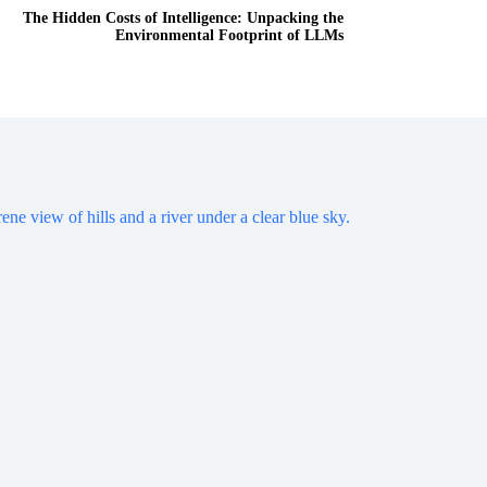
The Hidden Costs of Intelligence: Unpacking the
Environmental Footprint of LLMs