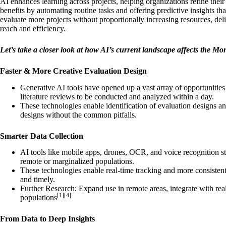
AI enhances learning across projects, helping organizations refine their
benefits by automating routine tasks and offering predictive insights that
evaluate more projects without proportionally increasing resources, de
reach and efficiency.
Let’s take a closer look at how AI’s current landscape affects the Mo
Faster & More Creative Evaluation Design
Generative AI tools have opened up a vast array of opportunities
literature reviews to be conducted and analyzed within a day.
These technologies enable identification of evaluation designs a
designs without the common pitfalls.
Smarter Data Collection
AI tools like mobile apps, drones, OCR, and voice recognition st
remote or marginalized populations.
These technologies enable real-time tracking and more consistent,
and timely.
Further Research: Expand use in remote areas, integrate with real
[1][4]
populations
From Data to Deep Insights