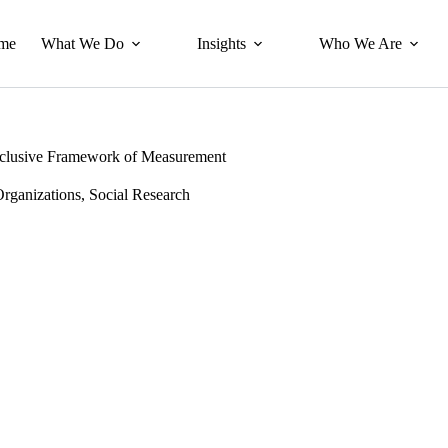
me
What We Do
Insights
Who We Are
 Inclusive Framework of Measurement
Organizations
,
Social Research