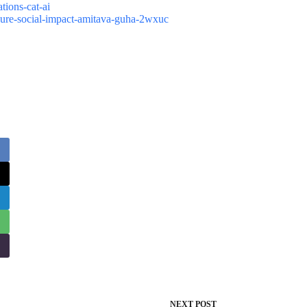
tions-cat-ai
asure-social-impact-amitava-guha-2wxuc
NEXT
POST