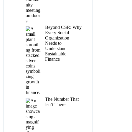
Beyond CSR: Why
Every Social
Organization
Needs to
Understand
Sustainable
Finance
The Number That
Isn’t There