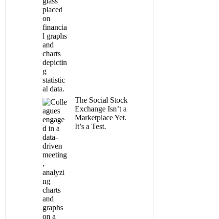
The Social Stock
Exchange Isn’t a
Marketplace Yet.
It’s a Test.