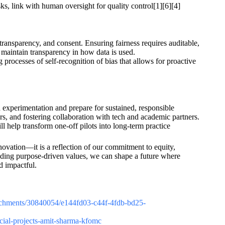
s, link with human oversight for quality control[1][6][4]
 transparency, and consent. Ensuring fairness requires auditable,
d maintain transparency in how data is used.
processes of self-recognition of bias that allows for proactive
experimentation and prepare for sustained, responsible
ors, and fostering collaboration with tech and academic partners.
help transform one-off pilots into long-term practice
innovation—it is a reflection of our commitment to equity,
lding purpose-driven values, we can shape a future where
d impactful.
attachments/30840054/e144fd03-c44f-4fdb-bd25-
ocial-projects-amit-sharma-kfomc