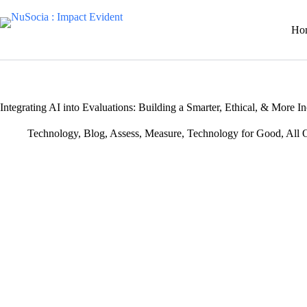
Skip
to
Ho
content
Integrating AI into Evaluations: Building a Smarter, Ethical, & More
Technology
,
Blog
,
Assess
,
Measure
,
Technology for Good
,
All 