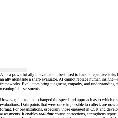
AI is a powerful ally in evaluation, best used to handle repetitive tasks 
an ally alongside a sharp evaluator. AI cannot replace human insight—crit
frameworks. Evaluators bring judgment, empathy, and understanding th
meaningful assessments.
However, this tool has changed the speed and approach as to which org
evaluations. Data points that were once impossible to collect, are now
format. For organizations, especially those engaged in CSR and develo
assessments. It enables
real-time
course corrections, strengthens reporti