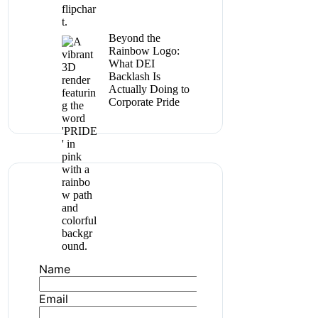
Beyond the
Rainbow Logo:
What DEI
Backlash Is
Actually Doing to
Corporate Pride