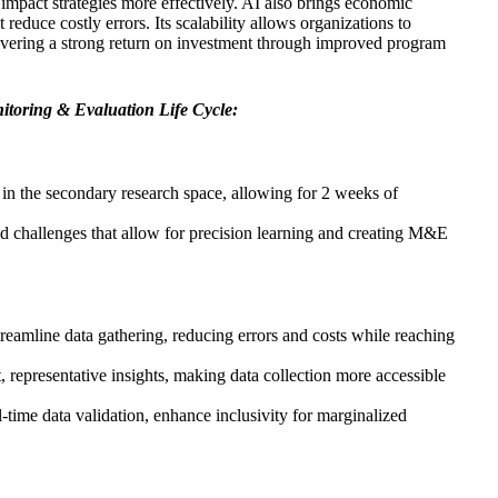
 impact strategies more effectively. AI also brings economic
 reduce costly errors. Its scalability allows organizations to
livering a strong return on investment through improved program
nitoring & Evaluation Life Cycle:
 in the secondary research space, allowing for 2 weeks of
nd challenges that allow for precision learning and creating M&E
reamline data gathering, reducing errors and costs while reaching
 representative insights, making data collection more accessible
-time data validation, enhance inclusivity for marginalized