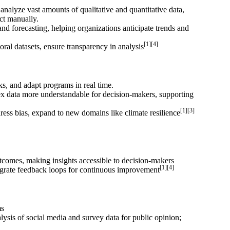
nalyze vast amounts of qualitative and quantitative data,
ect manually.
nd forecasting, helping organizations anticipate trends and
[1][4]
ral datasets, ensure transparency in analysis
ks, and adapt programs in real time.
x data more understandable for decision-makers, supporting
[1][3]
ess bias, expand to new domains like climate resilience
utcomes, making insights accessible to decision-makers
[1][4]
ntegrate feedback loops for continuous improvement
ms
ysis of social media and survey data for public opinion;