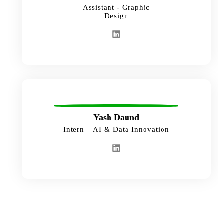
Assistant - Graphic
Design
Yash Daund
Intern – AI & Data Innovation