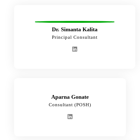
Dr. Simanta Kalita
Principal Consultant
Aparna Gonate
Consultant (POSH)