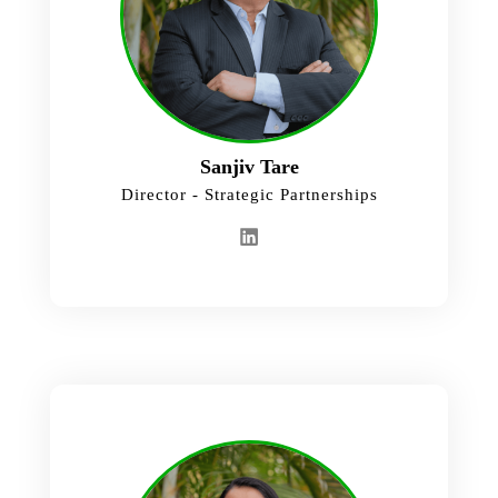
Sanjiv Tare
Director - Strategic Partnerships