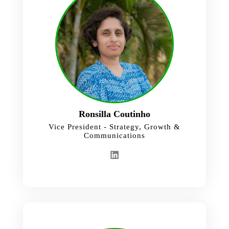
Ronsilla Coutinho
Vice President - Strategy, Growth &
Communications