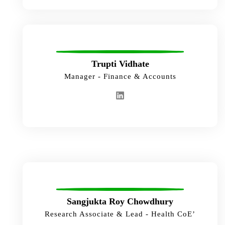
Trupti Vidhate
Manager - Finance & Accounts
Sangjukta Roy Chowdhury
Research Associate & Lead - Health CoE’