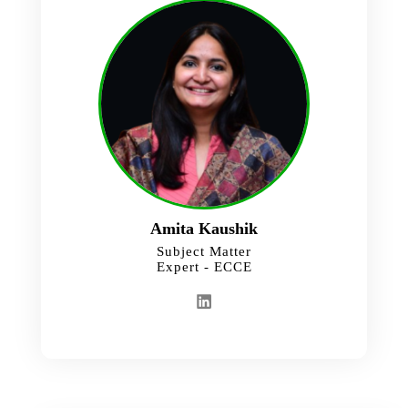
Amita Kaushik
Subject Matter
Expert - ECCE