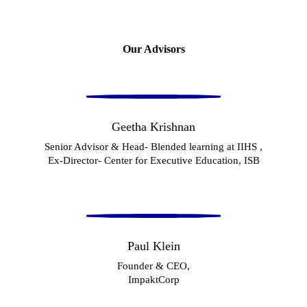
Our Advisors
Geetha Krishnan
Senior Advisor & Head- Blended learning at IIHS ,
Ex-Director- Center for Executive Education, ISB
Paul Klein
Founder & CEO,
ImpaktCorp