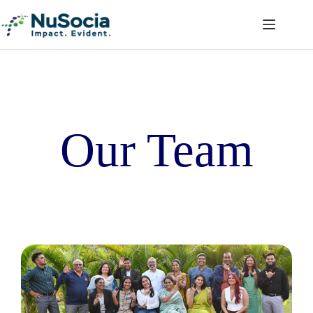
Our Team