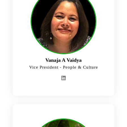
Vanaja A Vaidya
Vice President - People & Culture