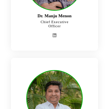
Dr. Manju Menon
Chief Executive
Officer