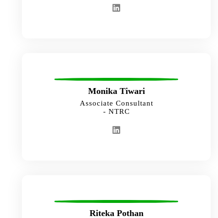
Monika Tiwari
Associate Consultant
- NTRC
Riteka Pothan