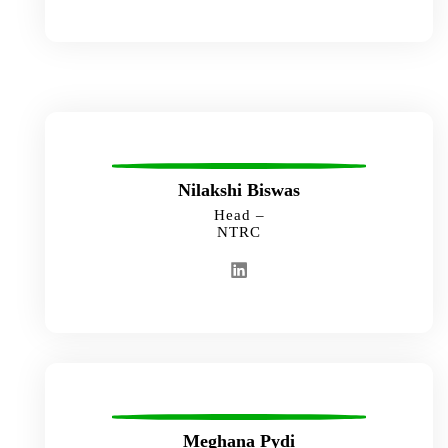
Nilakshi Biswas
Head –
NTRC
Meghana Pydi