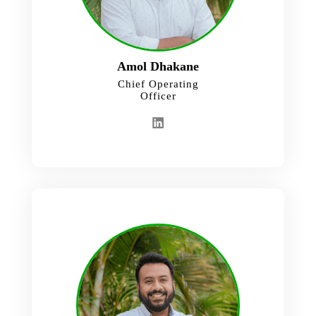
Amol Dhakane
Chief Operating
Officer