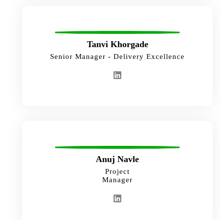
Tanvi Khorgade
Senior Manager - Delivery Excellence
Anuj Navle
Project
Manager