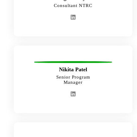
Consultant NTRC
Nikita Patel
Senior Program
Manager