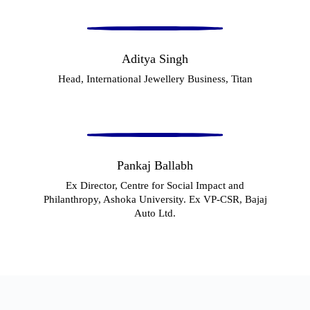
Aditya Singh
Head, International Jewellery Business, Titan
Pankaj Ballabh
Ex Director, Centre for Social Impact and
Philanthropy, Ashoka University. Ex VP-CSR, Bajaj
Auto Ltd.