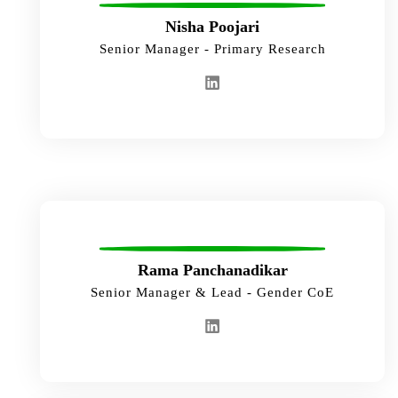
Nisha Poojari
Senior Manager - Primary Research
Rama Panchanadikar
Senior Manager & Lead - Gender CoE