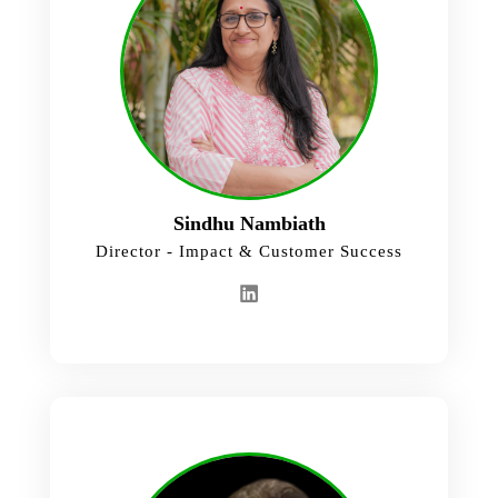
Sindhu Nambiath
Director - Impact & Customer Success