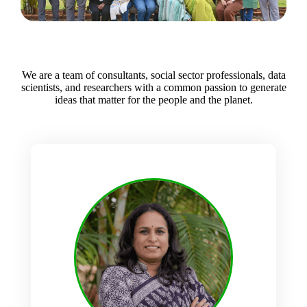
We are a team of consultants, social sector professionals, data
scientists, and researchers with a common passion to generate
ideas that matter for the people and the planet.