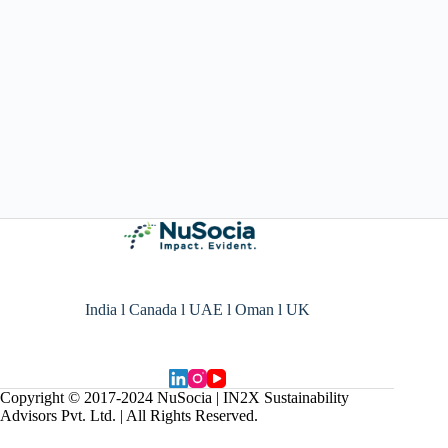
India l Canada l UAE l Oman l UK
Copyright © 2017-2024 NuSocia | IN2X Sustainability
Advisors Pvt. Ltd. | All Rights Reserved.