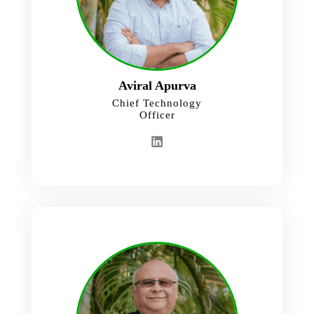
Aviral Apurva
Chief Technology
Officer