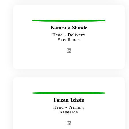
Namrata Shinde
Head - Delivery
Excellence
Faizan Tehsin
Head - Primary
Research