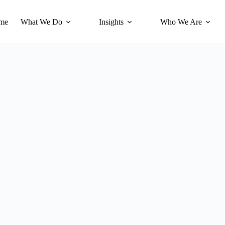
me
What We Do
Insights
Who We Are