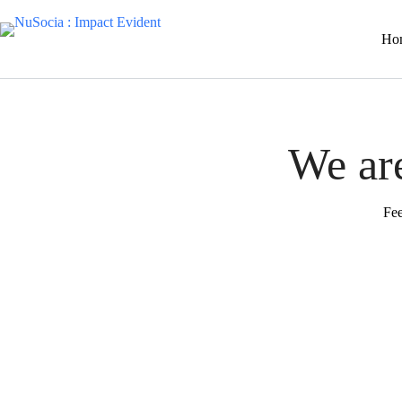
Ho
We are
Fee