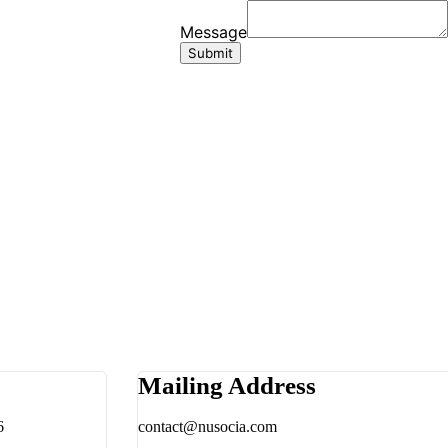
Mailing Address
6
contact@nusocia.com