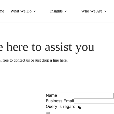
me
What We Do
Insights
Who We Are
 here to assist you
l free to contact us or just drop a line here.