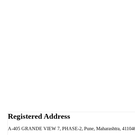
Registered Address
A-405 GRANDE VIEW 7, PHASE-2, Pune, Maharashtra, 41104