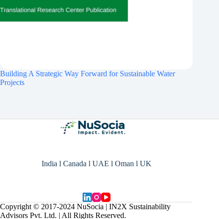
Building A Strategic Way Forward for Sustainable Water
Projects
India l Canada l UAE l Oman l UK
Copyright © 2017-2024 NuSocia | IN2X Sustainability
Advisors Pvt. Ltd. | All Rights Reserved.