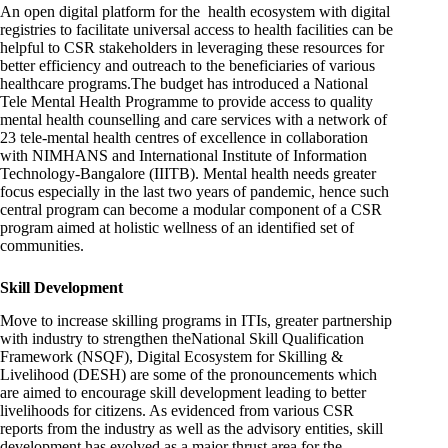
An open digital platform for the health ecosystem with digital
registries to facilitate universal access to health facilities can be
helpful to CSR stakeholders in leveraging these resources for
better efficiency and outreach to the beneficiaries of various
healthcare programs.The budget has introduced a National
Tele Mental Health Programme to provide access to quality
mental health counselling and care services with a network of
23 tele-mental health centres of excellence in collaboration
with NIMHANS and International Institute of Information
Technology-Bangalore (IIITB). Mental health needs greater
focus especially in the last two years of pandemic, hence such
central program can become a modular component of a CSR
program aimed at holistic wellness of an identified set of
communities.
Skill Development
Move to increase skilling programs in ITIs, greater partnership
with industry to strengthen theNational Skill Qualification
Framework (NSQF), Digital Ecosystem for Skilling &
Livelihood (DESH) are some of the pronouncements which
are aimed to encourage skill development leading to better
livelihoods for citizens. As evidenced from various CSR
reports from the industry as well as the advisory entities, skill
development has evolved as a major thrust area for the