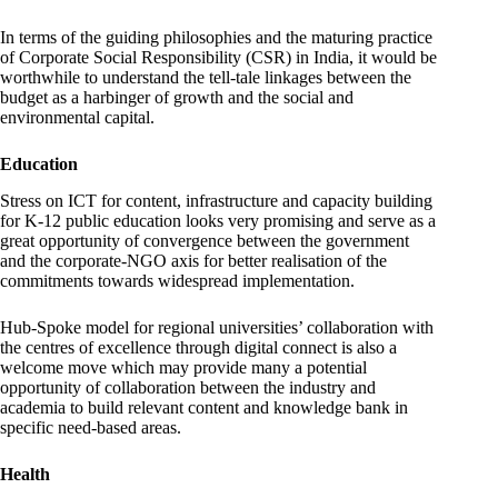
In terms of the guiding philosophies and the maturing practice
of Corporate Social Responsibility (CSR) in India, it would be
worthwhile to understand the tell-tale linkages between the
budget as a harbinger of growth and the social and
environmental capital.
Education
Stress on ICT for content, infrastructure and capacity building
for K-12 public education looks very promising and serve as a
great opportunity of convergence between the government
and the corporate-NGO axis for better realisation of the
commitments towards widespread implementation.
Hub-Spoke model for regional universities’ collaboration with
the centres of excellence through digital connect is also a
welcome move which may provide many a potential
opportunity of collaboration between the industry and
academia to build relevant content and knowledge bank in
specific need-based areas.
Health