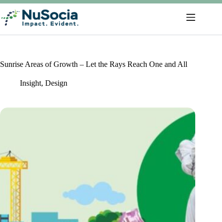
Sunrise Areas of Growth – Let the Rays Reach One and All
Insight
,
Design