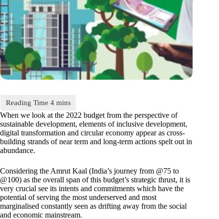
When we look at the 2022 budget from the perspective of
sustainable development, elements of inclusive development,
digital transformation and circular economy appear as cross-
building strands of near term and long-term actions spelt out in
abundance.
Considering the Amrut Kaal (India’s journey from @75 to
@100) as the overall span of this budget’s strategic thrust, it is
very crucial see its intents and commitments which have the
potential of serving the most underserved and most
marginalised constantly seen as drifting away from the social
and economic mainstream.