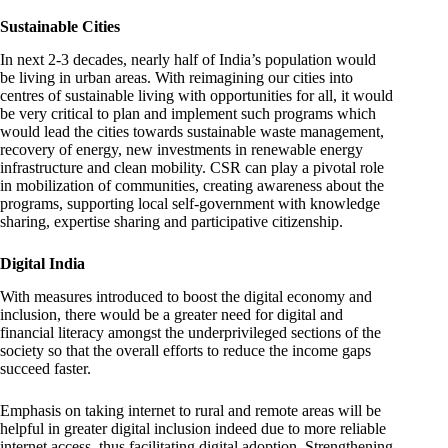
Sustainable Cities
In next 2-3 decades, nearly half of India’s population would
be living in urban areas. With reimagining our cities into
centres of sustainable living with opportunities for all, it would
be very critical to plan and implement such programs which
would lead the cities towards sustainable waste management,
recovery of energy, new investments in renewable energy
infrastructure and clean mobility. CSR can play a pivotal role
in mobilization of communities, creating awareness about the
programs, supporting local self-government with knowledge
sharing, expertise sharing and participative citizenship.
Digital India
With measures introduced to boost the digital economy and
inclusion, there would be a greater need for digital and
financial literacy amongst the underprivileged sections of the
society so that the overall efforts to reduce the income gaps
succeed faster.
Emphasis on taking internet to rural and remote areas will be
helpful in greater digital inclusion indeed due to more reliable
internet access, thus facilitating digital adoption. Strengthening