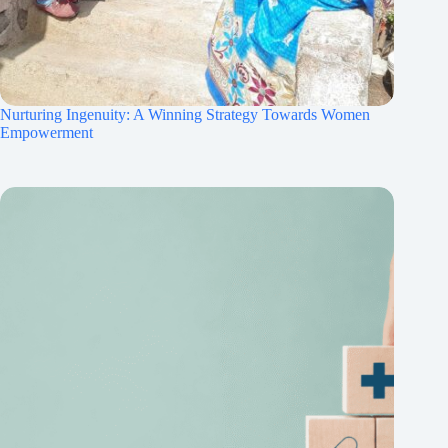
Nurturing Ingenuity: A Winning Strategy Towards Women
Empowerment