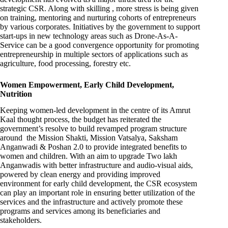
strategic CSR. Along with skilling , more stress is being given
on training, mentoring and nurturing cohorts of entrepreneurs
by various corporates. Initiatives by the government to support
start-ups in new technology areas such as Drone-As-A-
Service can be a good convergence opportunity for promoting
entrepreneurship in multiple sectors of applications such as
agriculture, food processing, forestry etc.
Women Empowerment, Early Child Development,
Nutrition
Keeping women-led development in the centre of its Amrut
Kaal thought process, the budget has reiterated the
government’s resolve to build revamped program structure
around the Mission Shakti, Mission Vatsalya, Saksham
Anganwadi & Poshan 2.0 to provide integrated benefits to
women and children. With an aim to upgrade Two lakh
Anganwadis with better infrastructure and audio-visual aids,
powered by clean energy and providing improved
environment for early child development, the CSR ecosystem
can play an important role in ensuring better utilization of the
services and the infrastructure and actively promote these
programs and services among its beneficiaries and
stakeholders.