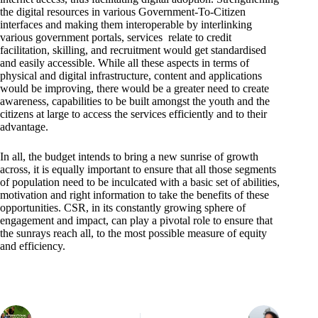
the digital resources in various Government-To-Citizen
interfaces and making them interoperable by interlinking
various government portals, services relate to credit
facilitation, skilling, and recruitment would get standardised
and easily accessible. While all these aspects in terms of
physical and digital infrastructure, content and applications
would be improving, there would be a greater need to create
awareness, capabilities to be built amongst the youth and the
citizens at large to access the services efficiently and to their
advantage.
In all, the budget intends to bring a new sunrise of growth
across, it is equally important to ensure that all those segments
of population need to be inculcated with a basic set of abilities,
motivation and right information to take the benefits of these
opportunities. CSR, in its constantly growing sphere of
engagement and impact, can play a pivotal role to ensure that
the sunrays reach all, to the most possible measure of equity
and efficiency.