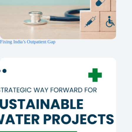
Fixing India’s Outpatient Gap