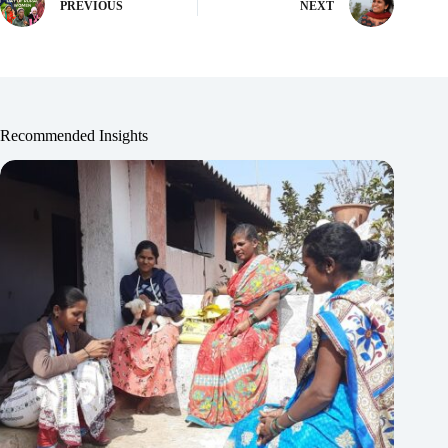
PREVIOUS
NEXT
Recommended Insights