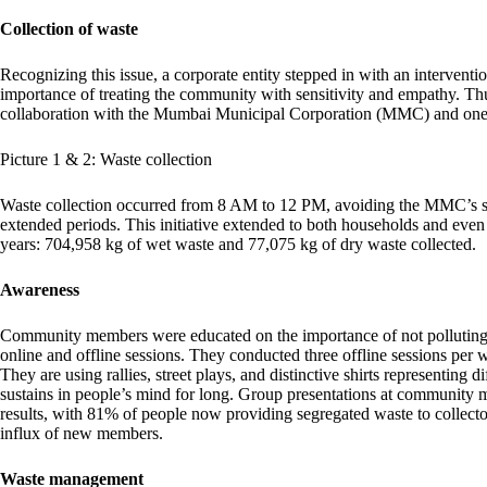
Collection of waste
Recognizing this issue, a corporate entity stepped in with an interventi
importance of treating the community with sensitivity and empathy. Thus
collaboration with the Mumbai Municipal Corporation (MMC) and one
Picture 1 & 2: Waste collection
Waste collection occurred from 8 AM to 12 PM, avoiding the MMC’s sche
extended periods. This initiative extended to both households and even 
years: 704,958 kg of wet waste and 77,075 kg of dry waste collected.
Awareness
Community members were educated on the importance of not polluting t
online and offline sessions. They conducted three offline sessions per
They are using rallies, street plays, and distinctive shirts representing 
sustains in people’s mind for long. Group presentations at community m
results, with 81% of people now providing segregated waste to collect
influx of new members.
Waste management