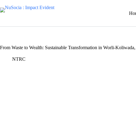
Skip
to
Ho
content
From Waste to Wealth: Sustainable Transformation in Worli-Koliwad
NTRC