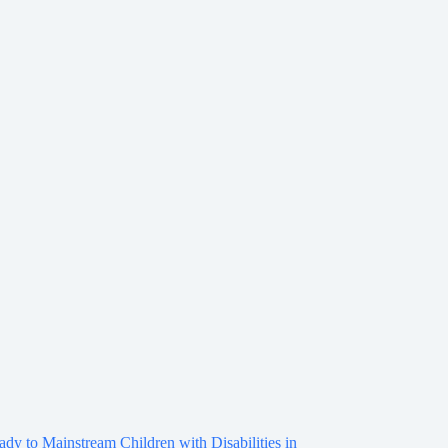
ady to Mainstream Children with Disabilities in