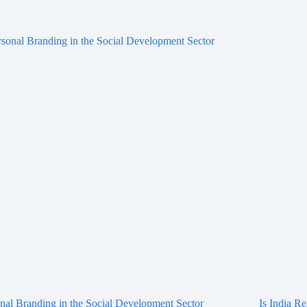
nal Branding in the Social Development Sector
Is India Re