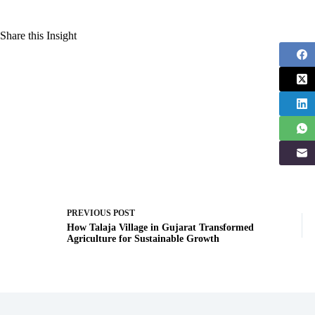
Share this Insight
PREVIOUS
POST
How Talaja Village in Gujarat Transformed
Agriculture for Sustainable Growth