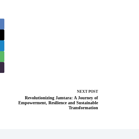
NEXT
POST
Revolutionizing Jamtara: A Journey of
Empowerment, Resilience and Sustainable
Transformation