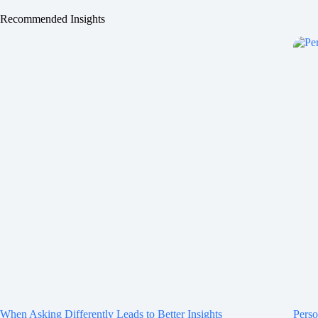
Recommended Insights
When Asking Differently Leads to Better Insights
Perso