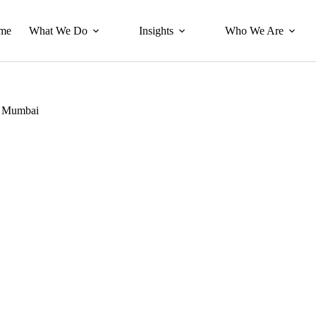
me
What We Do
Insights
Who We Are
a, Mumbai