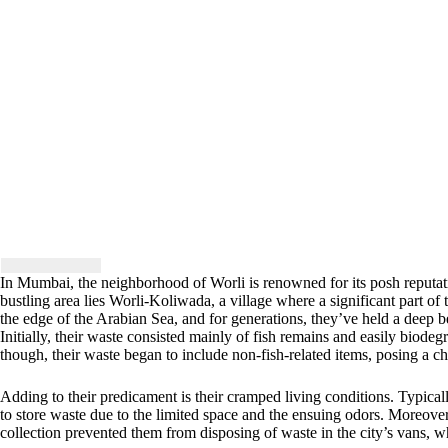
In Mumbai, the neighborhood of Worli is renowned for its posh reputati
bustling area lies Worli-Koliwada, a village where a significant part of
the edge of the Arabian Sea, and for generations, they’ve held a deep be
Initially, their waste consisted mainly of fish remains and easily biode
though, their waste began to include non-fish-related items, posing a ch
Adding to their predicament is their cramped living conditions. Typical
to store waste due to the limited space and the ensuing odors. Moreover,
collection prevented them from disposing of waste in the city’s vans, w