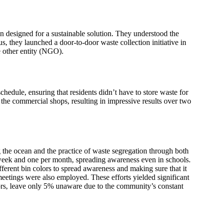
on designed for a sustainable solution. They understood the
, they launched a door-to-door waste collection initiative in
 other entity (NGO).
dule, ensuring that residents didn’t have to store waste for
the commercial shops, resulting in impressive results over two
he ocean and the practice of waste segregation through both
 week and one per month, spreading awareness even in schools.
different bin colors to spread awareness and making sure that it
eetings were also employed. These efforts yielded significant
ors, leave only 5% unaware due to the community’s constant