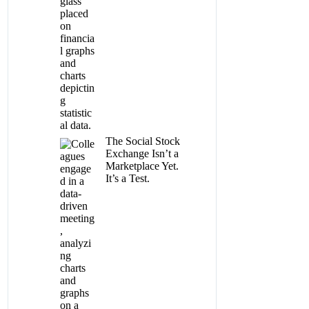
The Social Stock
Exchange Isn’t a
Marketplace Yet.
It’s a Test.