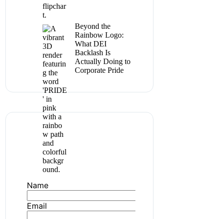
Beyond the
Rainbow Logo:
What DEI
Backlash Is
Actually Doing to
Corporate Pride