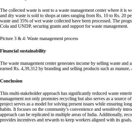
The collected waste is sent to a waste management center where it is 
and dry waste is sold to shops at rates ranging from Rs. 10 to Rs. 20 p
waste and 35% of wet waste collected have been processed. The progr
Cola and UNDP, securing grants and support for waste management.
Picture 3 & 4: Waste management process
Financial sustainability
The waste management center generates income by selling waste and as 
earned Rs. 4,39,312 by branding and selling products such as manure, al
Conclusion
This multi-stakeholder approach has significantly reduced waste enterin
management not only promotes recycling but also serves as a source of
project serves as a model for solving present issues while ensuring lo
habits. It focuses on the community’s convenience and sensitively introd
approach can be replicated in multiple areas of India. Additionally, r
provides incentives and rewards to keep workers aligned with its goals.