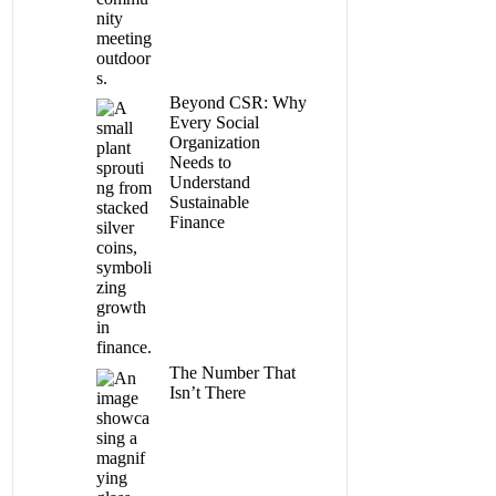
Beyond CSR: Why
Every Social
Organization
Needs to
Understand
Sustainable
Finance
The Number That
Isn’t There