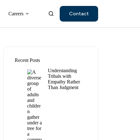
Contact
Careers
Recent Posts
Understanding
Tribals with
Empathy Rather
Than Judgment