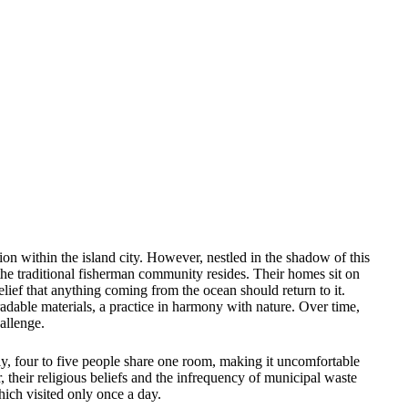
on within the island city. However, nestled in the shadow of this
 the traditional fisherman community resides. Their homes sit on
lief that anything coming from the ocean should return to it.
gradable materials, a practice in harmony with nature. Over time,
allenge.
ly, four to five people share one room, making it uncomfortable
 their religious beliefs and the infrequency of municipal waste
hich visited only once a day.