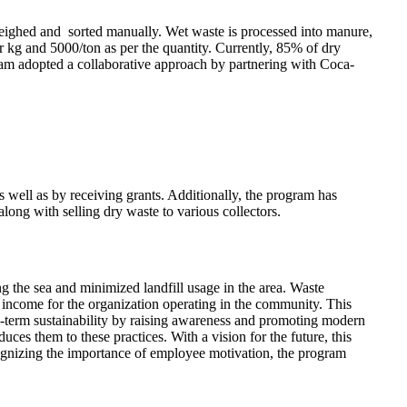
weighed and sorted manually. Wet waste is processed into manure,
er kg and 5000/ton as per the quantity. Currently, 85% of dry
am adopted a collaborative approach by partnering with Coca-
well as by receiving grants. Additionally, the program has
ong with selling dry waste to various collectors.
g the sea and minimized landfill usage in the area. Waste
 income for the organization operating in the community. This
ng-term sustainability by raising awareness and promoting modern
uces them to these practices. With a vision for the future, this
ecognizing the importance of employee motivation, the program