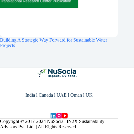
Building A Strategic Way Forward for Sustainable Water
Projects
India l Canada l UAE l Oman l UK
Copyright © 2017-2024 NuSocia | IN2X Sustainability
Advisors Pvt. Ltd. | All Rights Reserved.