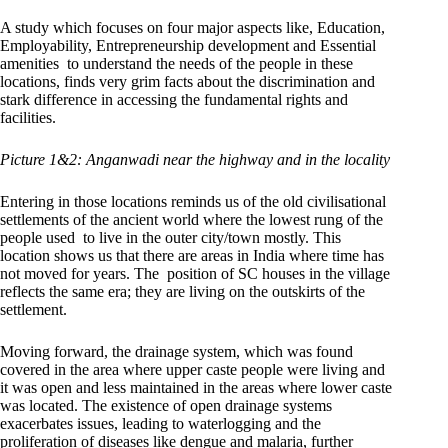
A study which focuses on four major aspects like, Education,
Employability, Entrepreneurship development and Essential
amenities to understand the needs of the people in these
locations, finds very grim facts about the discrimination and
stark difference in accessing the fundamental rights and
facilities.
Picture 1&2: Anganwadi near the highway and in the locality
Entering in those locations reminds us of the old civilisational
settlements of the ancient world where the lowest rung of the
people used to live in the outer city/town mostly. This
location shows us that there are areas in India where time has
not moved for years. The position of SC houses in the village
reflects the same era; they are living on the outskirts of the
settlement.
Moving forward, the drainage system, which was found
covered in the area where upper caste people were living and
it was open and less maintained in the areas where lower caste
was located. The existence of open drainage systems
exacerbates issues, leading to waterlogging and the
proliferation of diseases like dengue and malaria, further