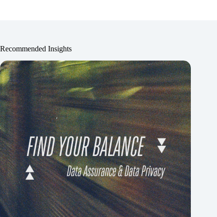
Recommended Insights