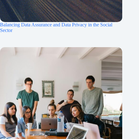
Balancing Data Assurance and Data Privacy in the Social
Sector