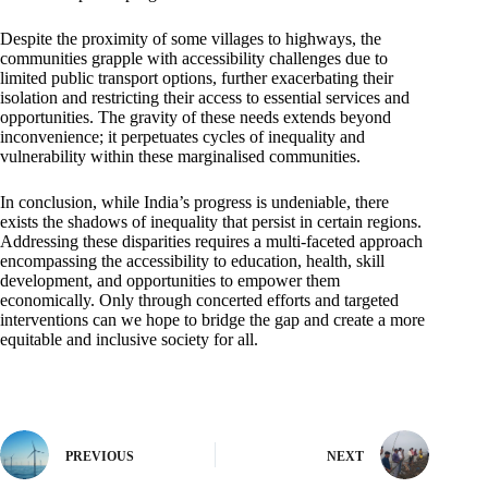
Despite the proximity of some villages to highways, the
communities grapple with accessibility challenges due to
limited public transport options, further exacerbating their
isolation and restricting their access to essential services and
opportunities. The gravity of these needs extends beyond
inconvenience; it perpetuates cycles of inequality and
vulnerability within these marginalised communities.
In conclusion, while India’s progress is undeniable, there
exists the shadows of inequality that persist in certain regions.
Addressing these disparities requires a multi-faceted approach
encompassing the accessibility to education, health, skill
development, and opportunities to empower them
economically. Only through concerted efforts and targeted
interventions can we hope to bridge the gap and create a more
equitable and inclusive society for all.
PREVIOUS
NEXT