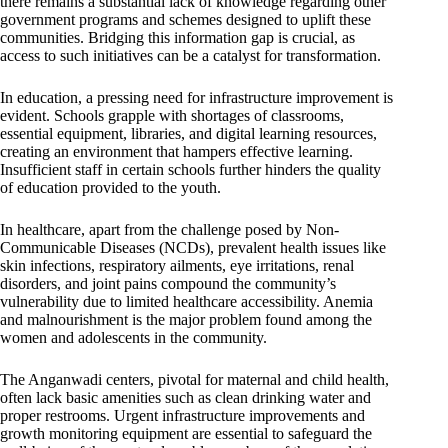
there remains a substantial lack of knowledge regarding other
government programs and schemes designed to uplift these
communities. Bridging this information gap is crucial, as
access to such initiatives can be a catalyst for transformation.
In education, a pressing need for infrastructure improvement is
evident. Schools grapple with shortages of classrooms,
essential equipment, libraries, and digital learning resources,
creating an environment that hampers effective learning.
Insufficient staff in certain schools further hinders the quality
of education provided to the youth.
In healthcare, apart from the challenge posed by Non-
Communicable Diseases (NCDs), prevalent health issues like
skin infections, respiratory ailments, eye irritations, renal
disorders, and joint pains compound the community’s
vulnerability due to limited healthcare accessibility. Anemia
and malnourishment is the major problem found among the
women and adolescents in the community.
The Anganwadi centers, pivotal for maternal and child health,
often lack basic amenities such as clean drinking water and
proper restrooms. Urgent infrastructure improvements and
growth monitoring equipment are essential to safeguard the