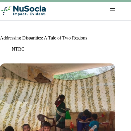
Addressing Disparities: A Tale of Two Regions
NTRC