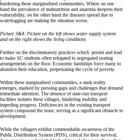
burdening these marginalised communities. Where on one
hand the prevalence of malnutrition and anaemia deepens their
vulnerability, on the other hand the diseases spread due to
waterlogging are making the situation worse.
Picture 3&4: Picture on the left shows water supply system
and on the right shows the living conditions
Further on the discriminatory practices which persist and lead
to make SC students often relegated to segregated seating
arrangements on the floor. Economic hardships force many to
abandon their education, perpetuating the cycle of poverty.
Within these marginalised communities, a stark reality
emerges, marked by pressing gaps and challenges that demand
immediate attention. The absence of state-run transport
facilities isolates these villages, hindering mobility and
impeding progress. Deficiencies in the existing transport
system compound the issue, serving as a significant obstacle to
development.
While the villagers exhibit commendable awareness of the
Public Distribution System (PDS), critical for their survival,