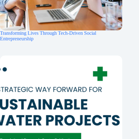
Transforming Lives Through Tech-Driven Social
Entrepreneurship