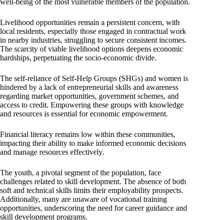
well-being of the most vulnerable members of the population.
Livelihood opportunities remain a persistent concern, with
local residents, especially those engaged in contractual work
in nearby industries, struggling to secure consistent incomes.
The scarcity of viable livelihood options deepens economic
hardships, perpetuating the socio-economic divide.
The self-reliance of Self-Help Groups (SHGs) and women is
hindered by a lack of entrepreneurial skills and awareness
regarding market opportunities, government schemes, and
access to credit. Empowering these groups with knowledge
and resources is essential for economic empowerment.
Financial literacy remains low within these communities,
impacting their ability to make informed economic decisions
and manage resources effectively.
The youth, a pivotal segment of the population, face
challenges related to skill development. The absence of both
soft and technical skills limits their employability prospects.
Additionally, many are unaware of vocational training
opportunities, underscoring the need for career guidance and
skill development programs.