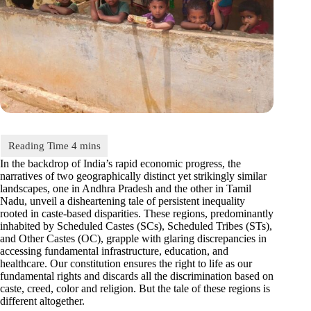
In the backdrop of India’s rapid economic progress, the
narratives of two geographically distinct yet strikingly similar
landscapes, one in Andhra Pradesh and the other in Tamil
Nadu, unveil a disheartening tale of persistent inequality
rooted in caste-based disparities. These regions, predominantly
inhabited by Scheduled Castes (SCs), Scheduled Tribes (STs),
and Other Castes (OC), grapple with glaring discrepancies in
accessing fundamental infrastructure, education, and
healthcare. Our constitution ensures the right to life as our
fundamental rights and discards all the discrimination based on
caste, creed, color and religion. But the tale of these regions is
different altogether.