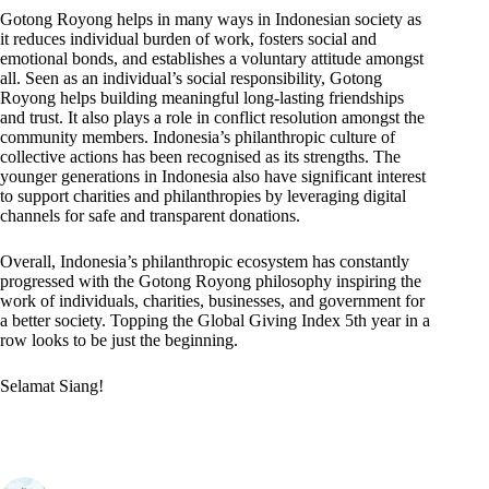
Gotong Royong helps in many ways in Indonesian society as
it reduces individual burden of work, fosters social and
emotional bonds, and establishes a voluntary attitude amongst
all. Seen as an individual’s social responsibility, Gotong
Royong helps building meaningful long-lasting friendships
and trust. It also plays a role in conflict resolution amongst the
community members. Indonesia’s philanthropic culture of
collective actions has been recognised as its strengths. The
younger generations in Indonesia also have significant interest
to support charities and philanthropies by leveraging digital
channels for safe and transparent donations.
Overall, Indonesia’s philanthropic ecosystem has constantly
progressed with the Gotong Royong philosophy inspiring the
work of individuals, charities, businesses, and government for
a better society. Topping the Global Giving Index 5th year in a
row looks to be just the beginning.
Selamat Siang!