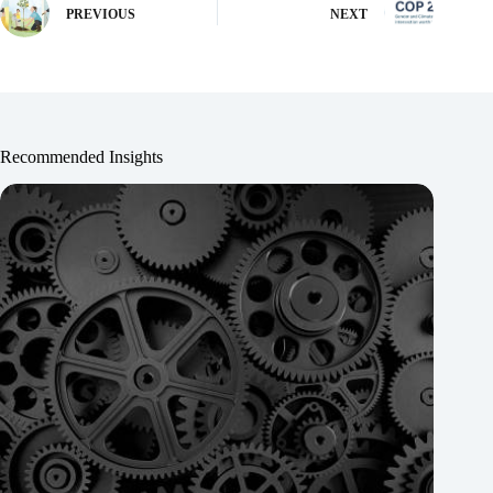
PREVIOUS
NEXT
Recommended Insights