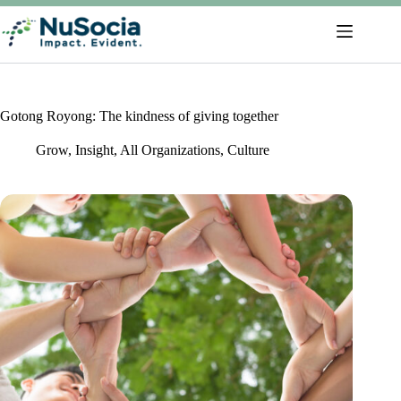
Gotong Royong: The kindness of giving together
Grow
,
Insight
,
All Organizations
,
Culture