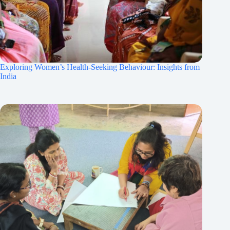
Exploring Women’s Health-Seeking Behaviour: Insights from
India