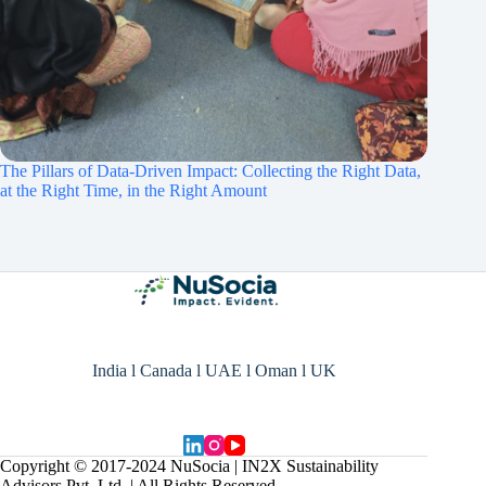
The Pillars of Data-Driven Impact: Collecting the Right Data,
at the Right Time, in the Right Amount
India l Canada l UAE l Oman l UK
Copyright © 2017-2024 NuSocia | IN2X Sustainability
Advisors Pvt. Ltd. | All Rights Reserved.