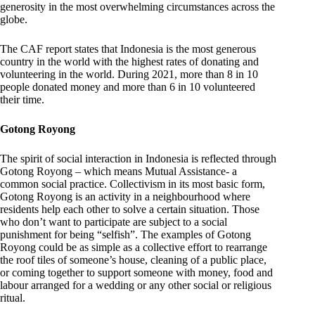
generosity in the most overwhelming circumstances across the
globe.
The CAF report states that Indonesia is the most generous
country in the world with the highest rates of donating and
volunteering in the world. During 2021, more than 8 in 10
people donated money and more than 6 in 10 volunteered
their time.
Gotong Royong
The spirit of social interaction in Indonesia is reflected through
Gotong Royong – which means Mutual Assistance- a
common social practice. Collectivism in its most basic form,
Gotong Royong is an activity in a neighbourhood where
residents help each other to solve a certain situation. Those
who don’t want to participate are subject to a social
punishment for being “selfish”. The examples of Gotong
Royong could be as simple as a collective effort to rearrange
the roof tiles of someone’s house, cleaning of a public place,
or coming together to support someone with money, food and
labour arranged for a wedding or any other social or religious
ritual.