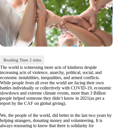
The world is witnessing more acts of kindness despite
increasing acts of violence, anarchy, political, social, and
economic instabilities, inequalities, and armed conflicts.
While people from all over the world are facing their own
battles individually or collectively with COVID-19, economic
slowdown and extreme climate events, more than 3 Billion
people helped someone they didn’t know in 2021(as per a
report by the CAF on global giving).
We, the people of the world, did better in the last two years by
helping strangers, donating money and volunteering. It is
always reassuring to know that there is solidarity for