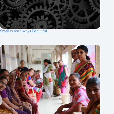
Small is not always Beautiful